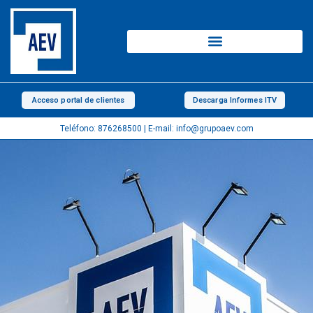
Skip
to
content
Acceso portal de clientes
Descarga Informes ITV
Teléfono: 876268500 | E-mail: info@grupoaev.com