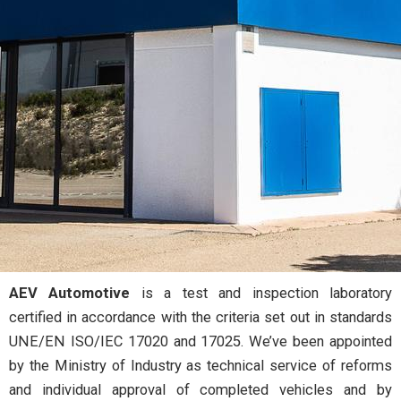
AEV Automotive
is a test and inspection laboratory
Test and inspection laboratory to approve and certify
certified in accordance with the criteria set out in standards
vehicles, their systems and components.
UNE/EN ISO/IEC 17020 and 17025. We’ve been appointed
by the Ministry of Industry as technical service of reforms
and individual approval of completed vehicles and by