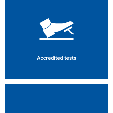
Read more
certification 685/LE1487 UNE-EN ISO/IEC 17025
Tests defined in the technical scope of our
Accredited tests
Accredited tests
Read more