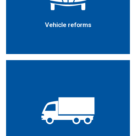
Vehicle reforms
Vehicle reforms
Read more
Issuance of conformity reports for vehicle reforms in
accordance with the provisions set out in Royal
requirements set out in Royal Decree 750/210
Decree 866/2010
the administrative provisions and technical
Individual approval of completed vehicles in line with
Read more