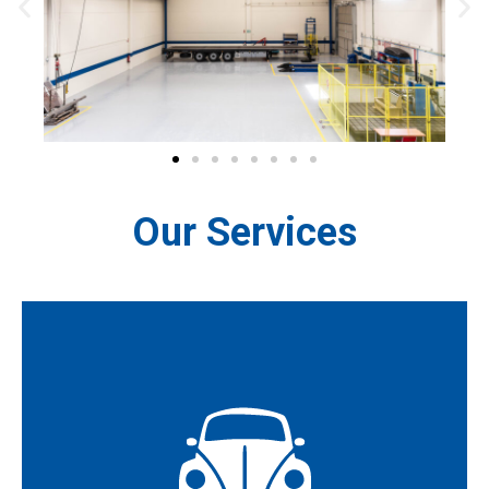
Our Services