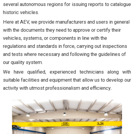
several autonomous regions for issuing reports to catalogue
historic vehicles.
Here at AEV, we provide manufacturers and users in general
with the documents they need to approve or certify their
vehicles, systems, or components in line with the
regulations and standards in force, carrying out inspections
and tests where necessary and following the guidelines of
our quality system.
We have qualified, experienced technicians along with
suitable facilities and equipment that allow us to develop our
activity with utmost professionalism and efficiency.
.