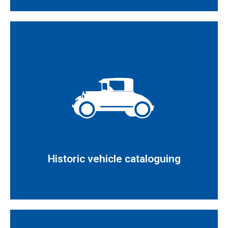
Read more
approving the Historic Vehicles Regulation
the procedure established in Royal Decree 1247/1995
Inspection and issuance of reports in accordance with
Historic vehicle cataloguing
Historic vehicle cataloguing